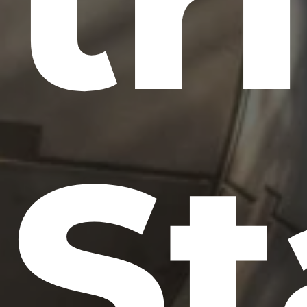
tr
St