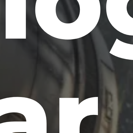
ilo
ar