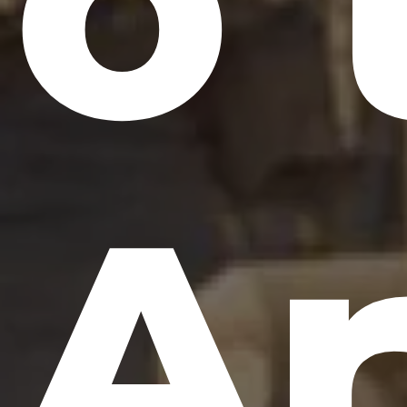
o 
Ar