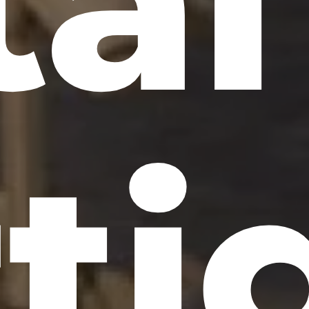
tal
ti